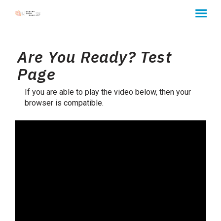
MENU
Skip
to
Are You Ready? Test
Content
Page
If you are able to play the video below, then your
browser is compatible.