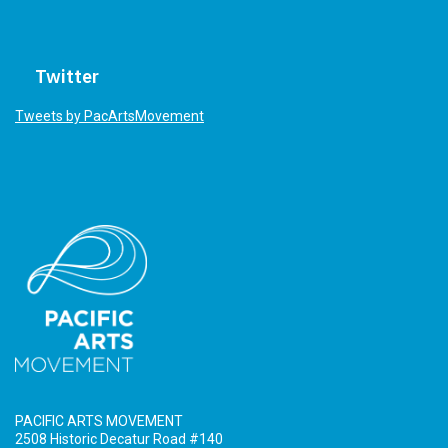
Twitter
Tweets by PacArtsMovement
PACIFIC ARTS MOVEMENT
2508 Historic Decatur Road #140