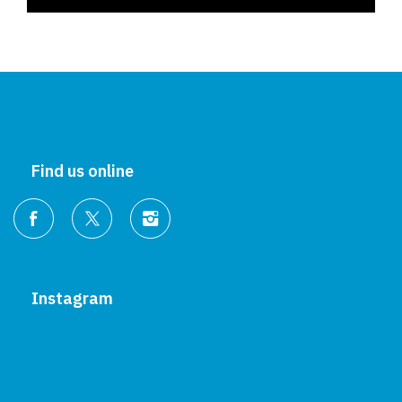
Find us online
Instagram