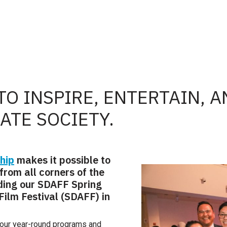
TO INSPIRE, ENTERTAIN, 
TE SOCIETY.
hip
makes it possible to
from all corners of the
uding our SDAFF Spring
ilm Festival (SDAFF) in
our year-round programs and