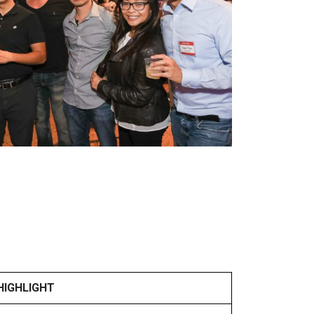
HIGHLIGHT