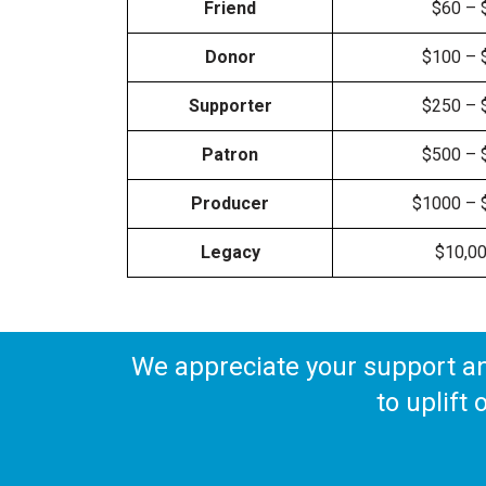
Friend
$60 – 
Donor
$100 – 
Supporter
$250 – 
Patron
$500 – 
Producer
$1000 – 
Legacy
$10,0
We appreciate your support a
to uplift