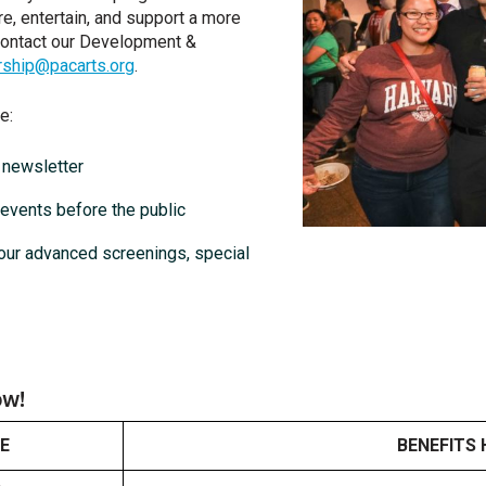
re, entertain, and support a more
contact our Development &
ship@pacarts.org
.
e:
l newsletter
 events before the public
our advanced screenings, special
ow!
E
BENEFITS 