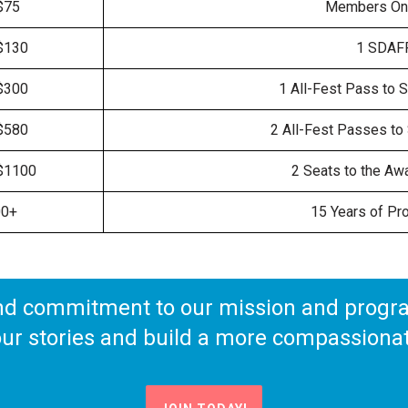
$75
Members Onl
$130
1 SDAFF
$300
1 All-Fest Pass to S
$580
2 All-Fest Passes to 
$1100
2 Seats to the Aw
00+
15 Years of Pr
nd commitment to our mission and program
 our stories and build a more compassionat