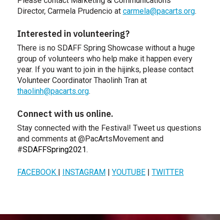
Please contact Marketing & Communications
Director, Carmela Prudencio at
carmela@pacarts.org
.
Interested in volunteering?
There is no SDAFF Spring Showcase without a huge
group of volunteers who help make it happen every
year. If you want to join in the hijinks, please contact
Volunteer Coordinator Thaolinh Tran at
thaolinh@pacarts.org
.
Connect with us online.
Stay connected with the Festival! Tweet us questions
and comments at @PacArtsMovement and
#
SDAFFSpring2021.
FACEBOOK
|
INSTAGRAM
|
YOUTUBE
|
TWITTER