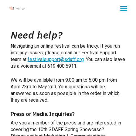
MENU
Skip
to
Need help?
Content
Navigating an online festival can be tricky. If you run
into any issues,
please
email our Festival Support
team at
festivalsupport@sdaff.org
. You can also leave
us a voicemail at 619.400.5911.
We will be available from 9:00 am to 5:00 pm from
April 23rd to May 2nd. Your questions will be
answered as soon as possible in the order in which
they are received.
Press or Media Inquiries?
Are you a member of the press and are interested in
covering the 10th SDAFF Spring Showcase?