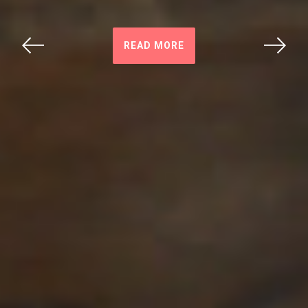
READ MORE
Previous
Next