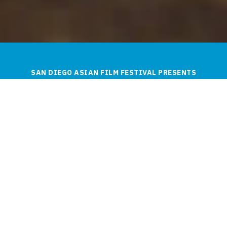
SAN DIEGO ASIAN FILM FESTIVAL PRESENTS
The 10th SDAFF Spring
Showcase!
ENJOY THE FRESHEST PICKS FROM ASIAN
AND ASIAN AMERICAN CINEMA.
WELCOME FROM THE ARTISTIC DIRECTOR