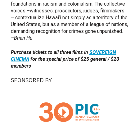
foundations in racism and colonialism. The collective
voices –witnesses, prosecutors, judges, filmmakers
– contextualize Hawai’i not simply as a territory of the
United States, but as a member of a league of nations,
demanding recognition for crimes gone unpunished.
–Brian Hu
Purchase tickets to all three films in
SOVEREIGN
CINEMA
for the special price of $25 general / $20
members
SPONSORED BY