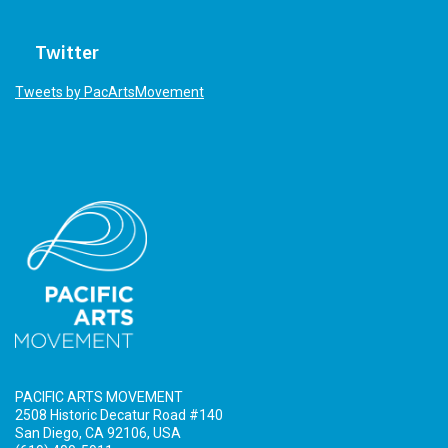
Twitter
Tweets by PacArtsMovement
PACIFIC ARTS MOVEMENT
2508 Historic Decatur Road #140
San Diego, CA 92106, USA