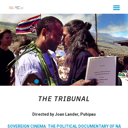
MENU
Skip
to
Content
THE TRIBUNAL
Directed by Joan Lander, Puhipau
SOVEREIGN CINEMA: THE POLITICAL DOCUMENTARY OF NĀ