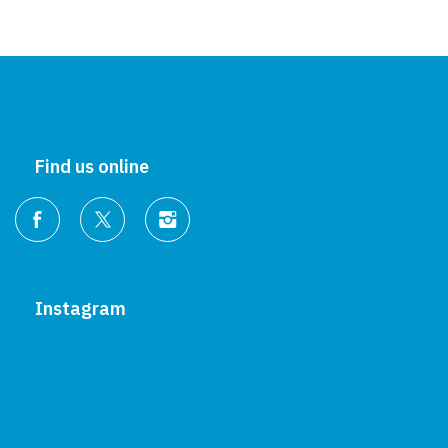
Find us online
Instagram