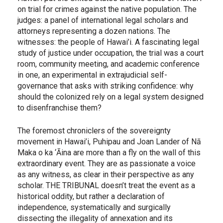
on trial for crimes against the native population. The
judges: a panel of international legal scholars and
attorneys representing a dozen nations. The
witnesses: the people of Hawai’i. A fascinating legal
study of justice under occupation, the trial was a court
room, community meeting, and academic conference
in one, an experimental in extrajudicial self-
governance that asks with striking confidence: why
should the colonized rely on a legal system designed
to disenfranchise them?
The foremost chroniclers of the sovereignty
movement in Hawai’i, Puhipau and Joan Lander of Nā
Maka o ka ‘Āina are more than a fly on the wall of this
extraordinary event. They are as passionate a voice
as any witness, as clear in their perspective as any
scholar. THE TRIBUNAL doesn’t treat the event as a
historical oddity, but rather a declaration of
independence, systematically and surgically
dissecting the illegality of annexation and its