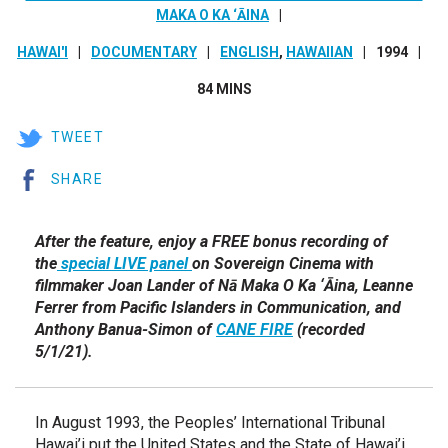
MAKA O KA ‘ĀINA
HAWAI'I
DOCUMENTARY
ENGLISH
,
HAWAIIAN
1994
84 MINS
TWEET
SHARE
After the feature, enjoy a FREE bonus recording of
the
special LIVE panel
on Sovereign Cinema with
filmmaker Joan Lander of Nā Maka O Ka ‘Āina, Leanne
Ferrer from Pacific Islanders in Communication, and
Anthony Banua-Simon of
CANE FIRE
(recorded
5/1/21).
In August 1993, the Peoples’ International Tribunal
Hawai’i put the United States and the State of Hawai’i