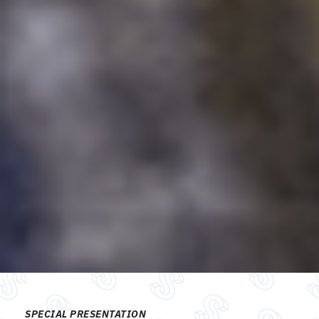
SPECIAL PRESENTATION