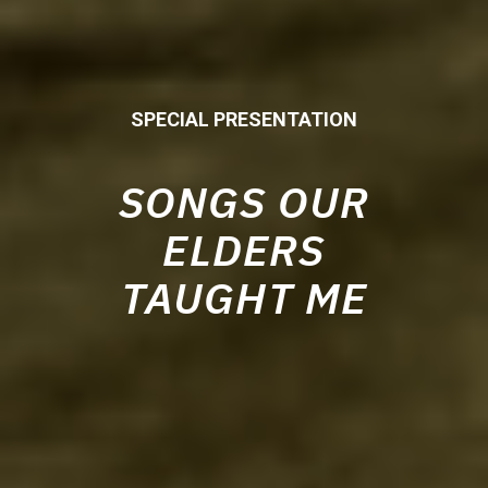
SPECIAL PRESENTATION
SONGS OUR
ELDERS
TAUGHT ME