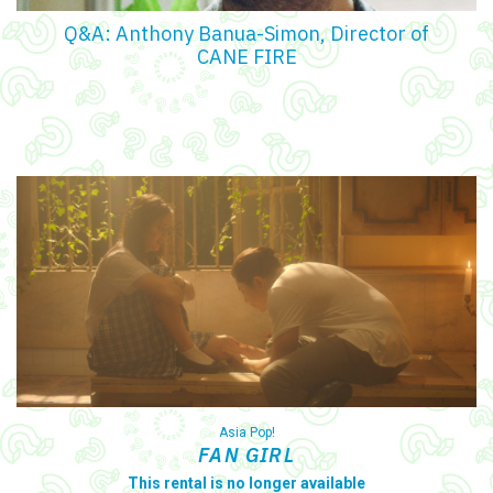
Q&A: Anthony Banua-Simon, Director of
CANE FIRE
Asia Pop!
FAN GIRL
This rental is no longer available