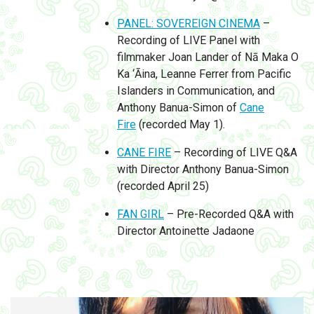
PANEL: SOVEREIGN CINEMA
–
Recording of LIVE Panel with
filmmaker Joan Lander of Nā Maka O
Ka ‘Āina, Leanne Ferrer from Pacific
Islanders in Communication, and
Anthony Banua-Simon of
Cane
Fire
(recorded May 1).
CANE FIRE
– Recording of LIVE Q&A
with Director Anthony Banua-Simon
(recorded April 25)
FAN GIRL
– Pre-Recorded Q&A with
Director Antoinette Jadaone