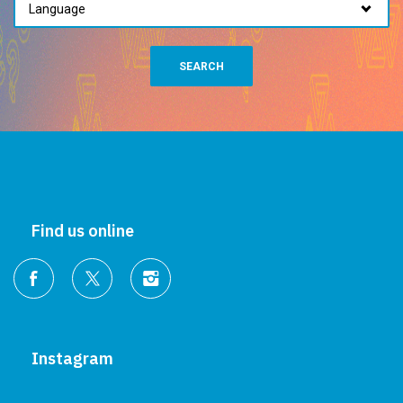
SEARCH
Find us online
Instagram