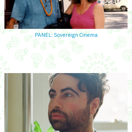
PANEL: Sovereign Cinema