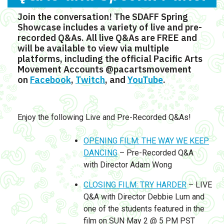
Join the conversation! The SDAFF Spring
Showcase includes a variety of live and pre-
recorded Q&As. All live Q&As are FREE and
will be available to view via multiple
platforms, including the official Pacific Arts
Movement Accounts @pacartsmovement
on
Facebook
,
Twitch
, and
YouTube
.
Enjoy the following Live and Pre-Recorded Q&As!
OPENING FILM: THE WAY WE KEEP
DANCING
– Pre-Recorded Q&A
with Director Adam Wong
CLOSING FILM: TRY HARDER
– LIVE
Q&A with Director Debbie Lum and
one of the students featured in the
film on SUN May 2 @ 5 PM PST