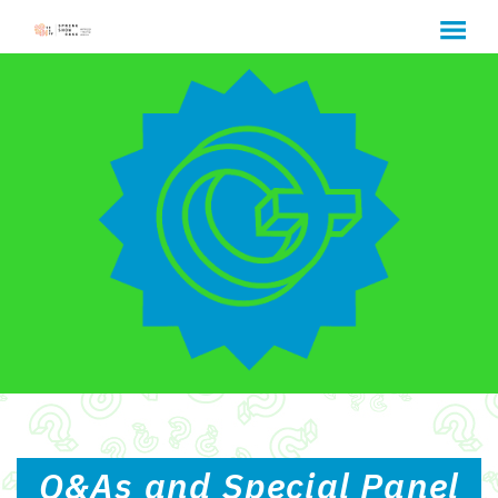
MENU
Skip
to
Content
Q&As and Special Panel