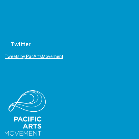
Twitter
Tweets by PacArtsMovement