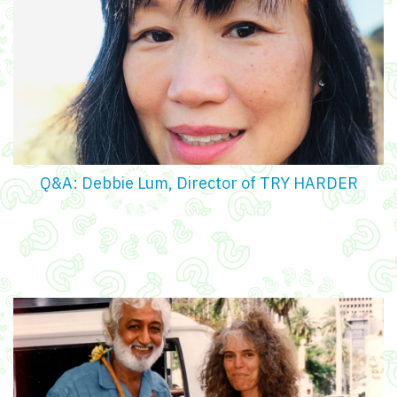
Q&A: Debbie Lum, Director of TRY HARDER