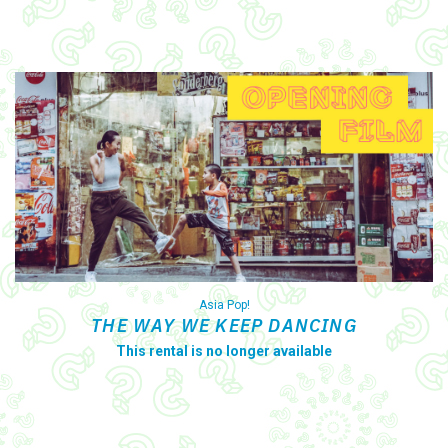
Asia Pop!
THE WAY WE KEEP DANCING
This rental is no longer available