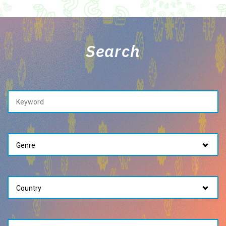
Search