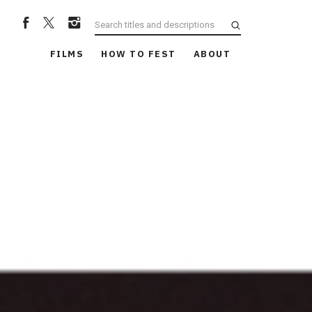
FILMS
HOW TO FEST
ABOUT