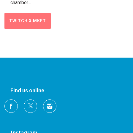
chamber…
TWITCH X MKFT
Find us online
Instagram