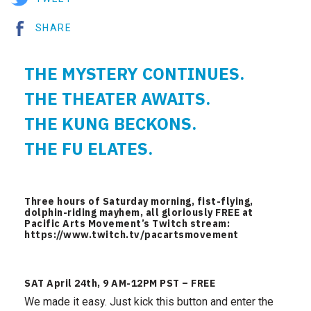
SHARE
THE MYSTERY CONTINUES.
THE THEATER AWAITS.
THE KUNG BECKONS.
THE FU ELATES.
Three hours of Saturday morning, fist-flying,
dolphin-riding mayhem, all gloriously FREE at
Pacific Arts Movement’s Twitch stream:
https://www.twitch.tv/pacartsmovement
SAT April 24th, 9 AM-12PM PST – FREE
We made it easy. Just kick this button and enter the