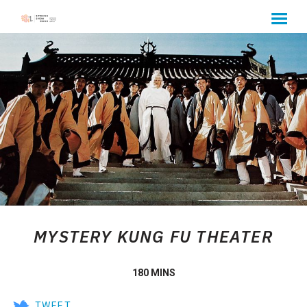
MENU
Skip
to
Content
MYSTERY KUNG FU THEATER
180 MINS
TWEET