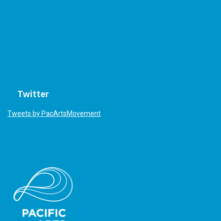
Twitter
Tweets by PacArtsMovement