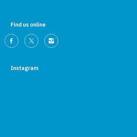
Find us online
Instagram