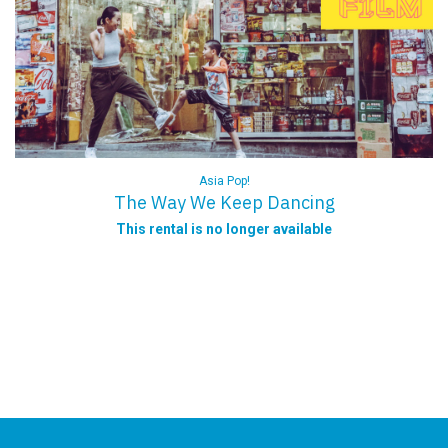
Asia Pop!
The Way We Keep Dancing
This rental is no longer available