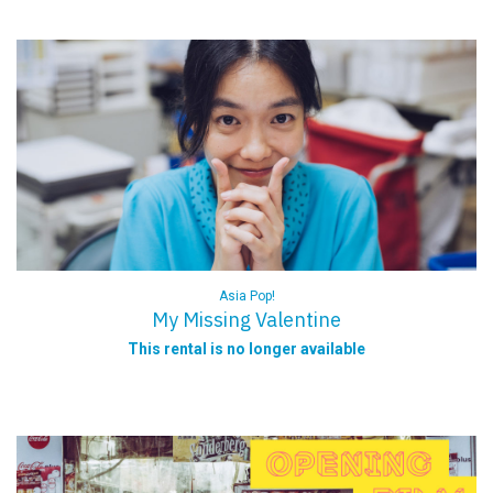
Asia Pop!
My Missing Valentine
This rental is no longer available