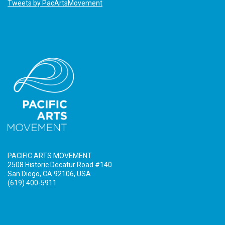
Tweets by PacArtsMovement
PACIFIC ARTS MOVEMENT
2508 Historic Decatur Road #140
San Diego, CA 92106, USA
(619) 400-5911