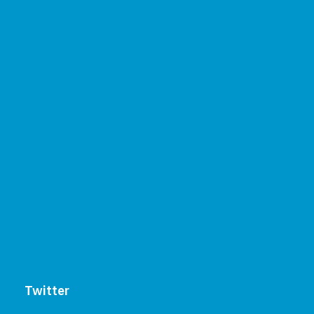
Twitter