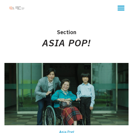
MENU
Skip
to
Content
Section
ASIA POP!
Asia Pop!