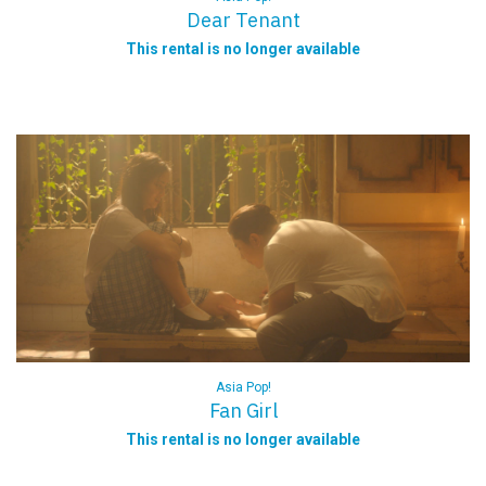
Dear Tenant
This rental is no longer available
Asia Pop!
Fan Girl
This rental is no longer available