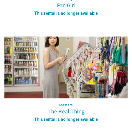
Fan Girl
This rental is no longer available
Masters
The Real Thing
This rental is no longer available