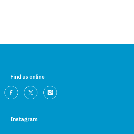
Find us online
Instagram