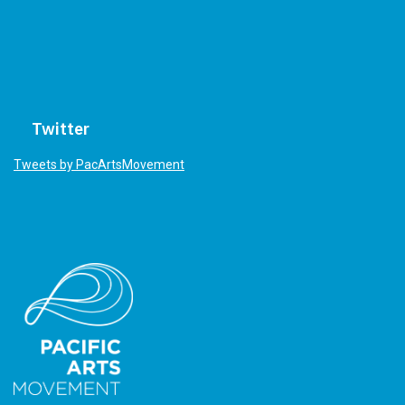
Twitter
Tweets by PacArtsMovement