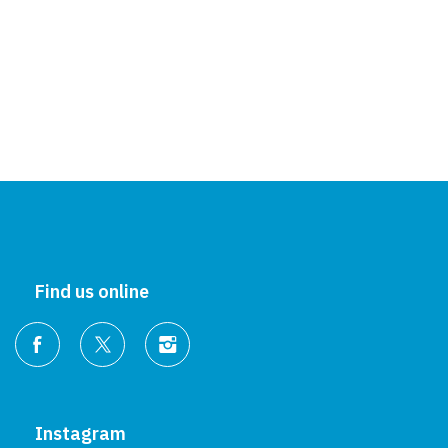
Find us online
Instagram