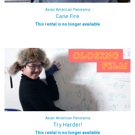
Asian American Panorama
Cane Fire
This rental is no longer available
Asian American Panorama
Try Harder!
This rental is no longer available