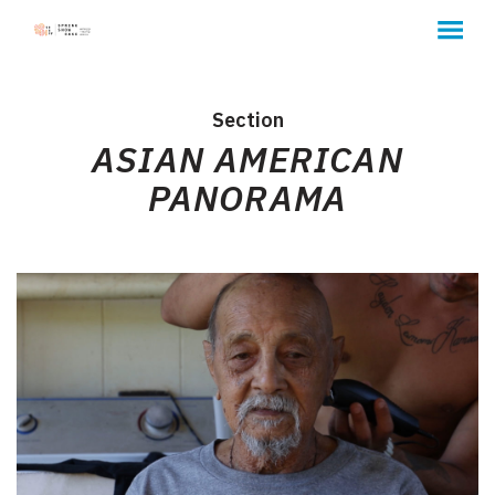
MENU
Skip
to
Content
Section
ASIAN AMERICAN
PANORAMA