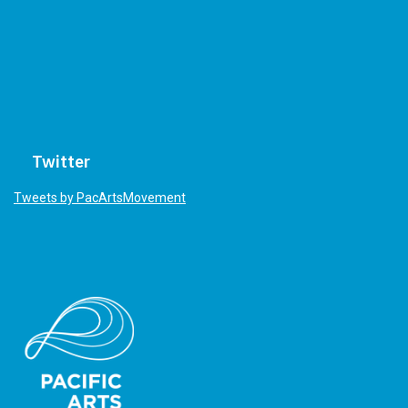
Twitter
Tweets by PacArtsMovement