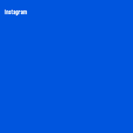
Instagram