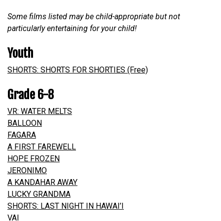
Some films listed may be child-appropriate but not
particularly entertaining for your child!
Youth
SHORTS: SHORTS FOR SHORTIES (Free)
Grade 6-8
VR: WATER MELTS
BALLOON
FAGARA
A FIRST FAREWELL
HOPE FROZEN
JERONIMO
A KANDAHAR AWAY
LUCKY GRANDMA
SHORTS: LAST NIGHT IN HAWAI’I
VAI