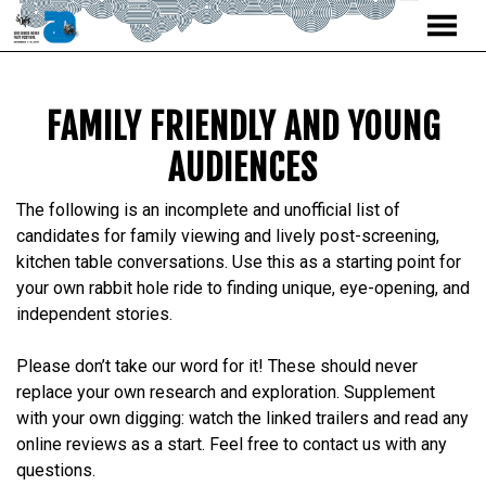
MENU
Skip
to
Content
FAMILY FRIENDLY AND YOUNG
AUDIENCES
The following is an incomplete and unofficial list of
candidates for family viewing and lively post-screening,
kitchen table conversations. Use this as a starting point for
your own rabbit hole ride to finding unique, eye-opening, and
independent stories.
Please don’t take our word for it! These should never
replace your own research and exploration. Supplement
with your own digging: watch the linked trailers and read any
online reviews as a start. Feel free to contact us with any
questions.