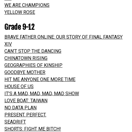
WE ARE CHAMPIONS
YELLOW ROSE
Grade 9-12
BRAVE FATHER ONLINE: OUR STORY OF FINAL FANTASY
XIV
CAN’T STOP THE DANCING
CHINATOWN RISING
GEOGRAPHIES OF KINSHIP
GOODBYE MOTHER
HIT ME ANYONE ONE MORE TIME
HOUSE OF US
IT’S A MAD, MAD, MAD, MAD SHOW
LOVE BOAT: TAIWAN
NO DATA PLAN
PRESENT. PERFECT.
SEADRIFT
SHORTS: FIGHT ME BITCH!