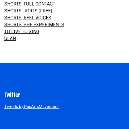
SHORTS: FULL CONTACT
SHORTS: JORTS
(FREE)
SHORTS: REEL VOICES
SHORTS: SHE EXPERIMENTS
TO LIVE TO SING
ULAN
Twitter
Tweets by PacArtsMovement