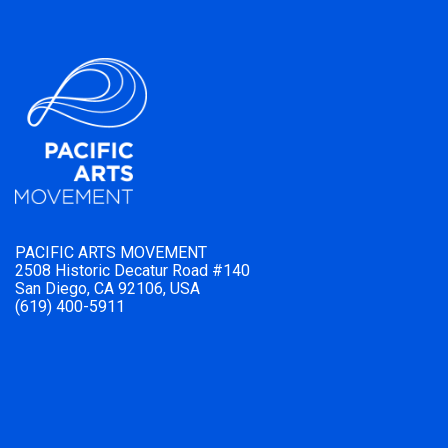
PACIFIC ARTS MOVEMENT
2508 Historic Decatur Road #140
San Diego, CA 92106, USA
(619) 400-5911